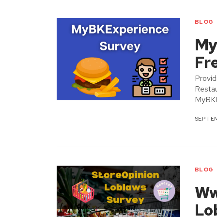
BLOG
My
Fr
Provid
Restau
MyBKEx
SEPTEM
BLOG
Ww
Lo