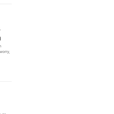
s
n
m
worry,