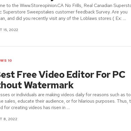
e to the Www.Storeopinion.CA No Frills, Real Canadian Superst
ic Superstore Sweepstakes customer feedback Survey. Are you
an, and did you recently visit any of the Loblaws stores ( Ex: …
 15, 2022
WS 10
est Free Video Editor For PC
thout Watermark
sses or individuals are making videos daily for reasons such as to
se sales, educate their audience, or for hilarious purposes. Thus, 
 for creating videos has risen in …
 8, 2022