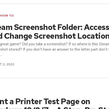
HOW TO
eam Screenshot Folder: Acces
d Change Screenshot Locatio
great game? Did you take a screenshot? If so where is this Stea
shot stored? If you don’t have an answer to the latter part don’t 
 …
 2, 2022
nt a Printer Test Page on