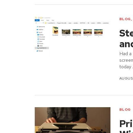
BLOG
,
St
an
Had a 
screen
today
AUGUST
BLOG
Pri