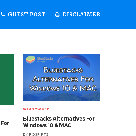
GUEST POST
DISCLAIMER
WINDOWS 10
Bluestacks Alternatives For
 For
Windows 10 & MAC
BY
ROSRIPTS