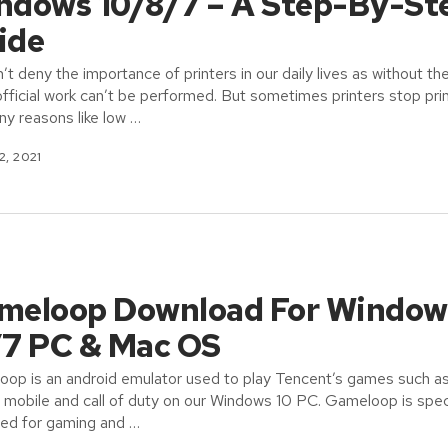
ndows 10/8/7 – A Step-By-St
ide
’t deny the importance of printers in our daily lives as without t
fficial work can’t be performed. But sometimes printers stop pri
ny reasons like low …
2, 2021
meloop Download For Window
/7 PC & Mac OS
op is an android emulator used to play Tencent’s games such a
obile and call of duty on our Windows 10 PC. Gameloop is speci
ed for gaming and …