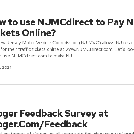
w to use NJMCdirect to Pay 
ckets Online?
ew Jersey Motor Vehicle Commission (NJ MVC) allows NJ resid
 for their traffic tickets online at www.NJMCDirect.com. Let’s loo
o use NJMCdirect.com to make NJ …
, 2024
oger Feedback Survey at
oger.Com/Feedback
al customers of Kroger, we all appreciate the wide variety of pro