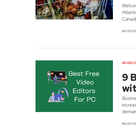
Welcom
Atlant
Canadi
AUGUST
WINDO
9 B
wi
Busine
increa
demand
AUGUST