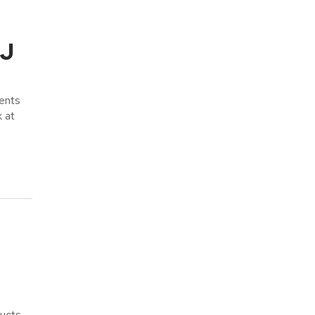
NJ
ents
k at
ducts