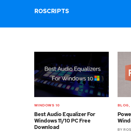
ROSCRIPTS
WINDOWS 10
BLOG
,
Best Audio Equalizer For
Power
Windows 11/10 PC Free
Windo
Download
BY
ROS