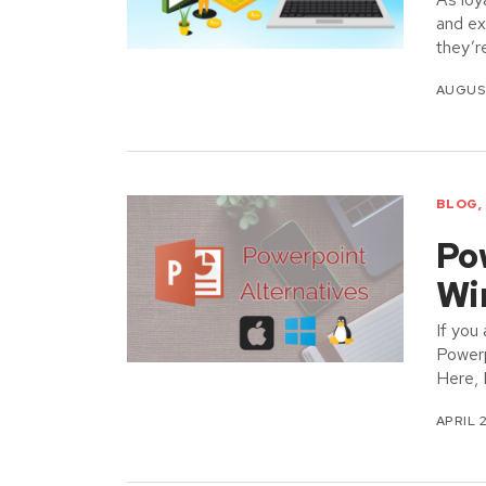
and ex
they’r
AUGUST
BLOG
,
Po
Wi
If you
Powerp
Here, 
APRIL 