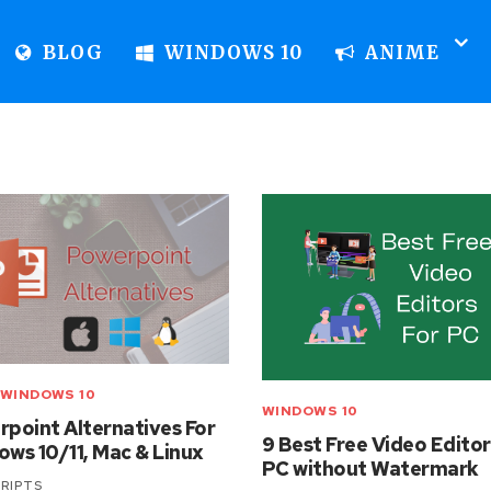
BLOG
WINDOWS 10
ANIME
WINDOWS 10
WINDOWS 10
point Alternatives For
9 Best Free Video Editor
ws 10/11, Mac & Linux
PC without Watermark
RIPTS