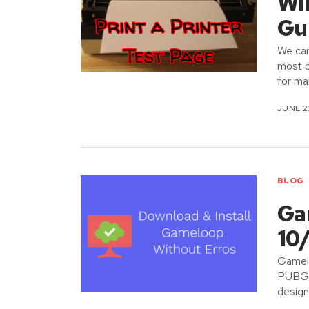
Wi
Gu
We can
most o
for ma
JUNE 2
BLOG
Ga
10
Gamelo
PUBG m
design