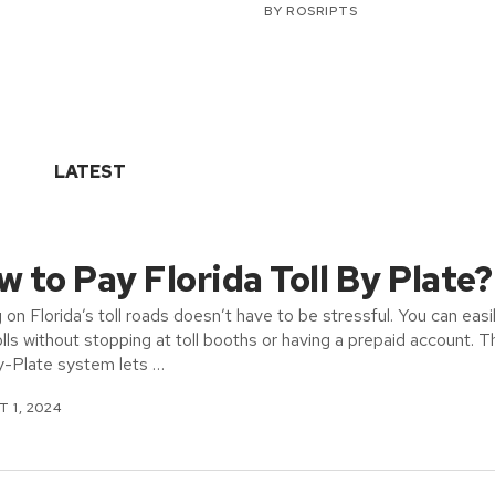
BY
ROSRIPTS
LATEST
 to Pay Florida Toll By Plate?
g on Florida’s toll roads doesn’t have to be stressful. You can easi
olls without stopping at toll booths or having a prepaid account. T
y-Plate system lets …
 1, 2024