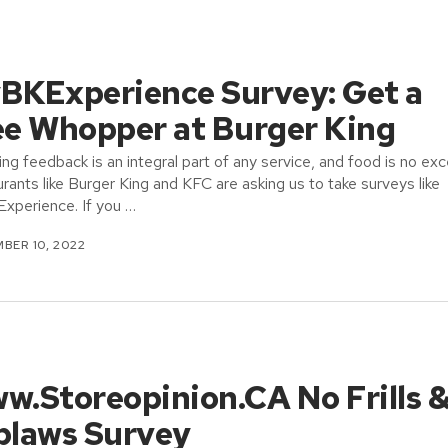
BKExperience Survey: Get a
ee Whopper at Burger King
ing feedback is an integral part of any service, and food is no exc
rants like Burger King and KFC are asking us to take surveys like
perience. If you …
BER 10, 2022
w.Storeopinion.CA No Frills 
blaws Survey