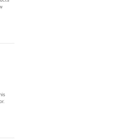
ow
his
or.