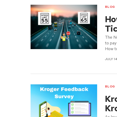
BLOG
Ho
Ti
The N
to pay
How t
JULY 14
BLOG
Kr
Kr
As loy