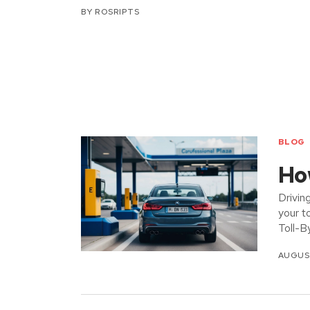
BY
ROSRIPTS
BLOG
How
Drivin
your t
Toll-B
AUGUST