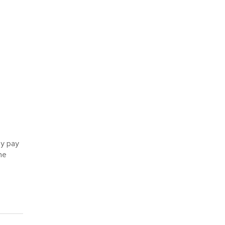
ly pay
he