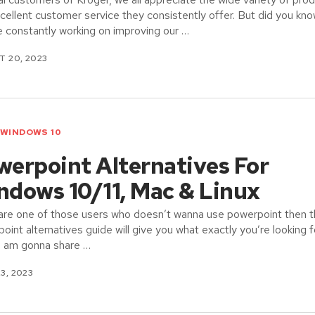
cellent customer service they consistently offer. But did you kn
e constantly working on improving our …
 20, 2023
WINDOWS 10
werpoint Alternatives For
ndows 10/11, Mac & Linux
 are one of those users who doesn’t wanna use powerpoint then t
oint alternatives guide will give you what exactly you’re looking f
I am gonna share …
23, 2023