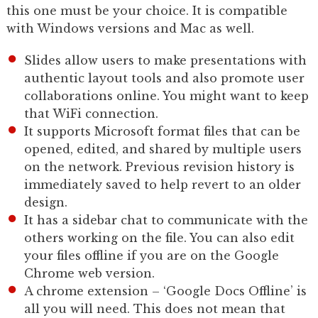
this one must be your choice. It is compatible
with Windows versions and Mac as well.
Slides allow users to make presentations with
authentic layout tools and also promote user
collaborations online. You might want to keep
that WiFi connection.
It supports Microsoft format files that can be
opened, edited, and shared by multiple users
on the network. Previous revision history is
immediately saved to help revert to an older
design.
It has a sidebar chat to communicate with the
others working on the file. You can also edit
your files offline if you are on the Google
Chrome web version.
A chrome extension – ‘Google Docs Offline’ is
all you will need. This does not mean that