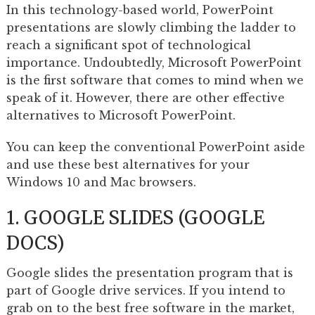
In this technology-based world, PowerPoint
presentations are slowly climbing the ladder to
reach a significant spot of technological
importance. Undoubtedly, Microsoft PowerPoint
is the first software that comes to mind when we
speak of it. However, there are other effective
alternatives to Microsoft PowerPoint.
You can keep the conventional PowerPoint aside
and use these best alternatives for your
Windows 10 and Mac browsers.
1. GOOGLE SLIDES (GOOGLE
DOCS)
Google slides the presentation program that is
part of Google drive services. If you intend to
grab on to the best free software in the market,