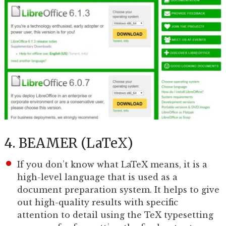
4. BEAMER (LaTeX)
If you don’t know what LaTeX means, it is a
high-level language that is used as a
document preparation system. It helps to give
out high-quality results with specific
attention to detail using the TeX typesetting