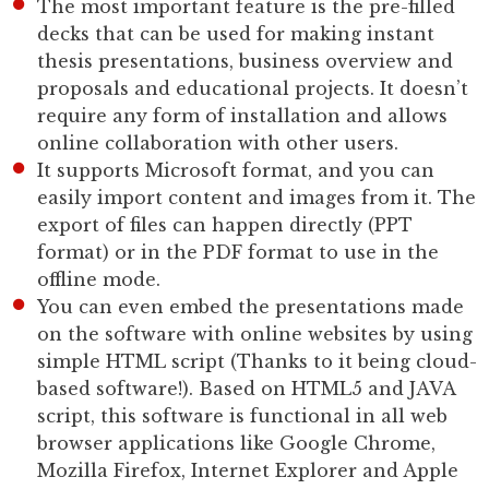
The most important feature is the pre-filled
decks that can be used for making instant
thesis presentations, business overview and
proposals and educational projects. It doesn’t
require any form of installation and allows
online collaboration with other users.
It supports Microsoft format, and you can
easily import content and images from it. The
export of files can happen directly (PPT
format) or in the PDF format to use in the
offline mode.
You can even embed the presentations made
on the software with online websites by using
simple HTML script (Thanks to it being cloud-
based software!). Based on HTML5 and JAVA
script, this software is functional in all web
browser applications like Google Chrome,
Mozilla Firefox, Internet Explorer and Apple