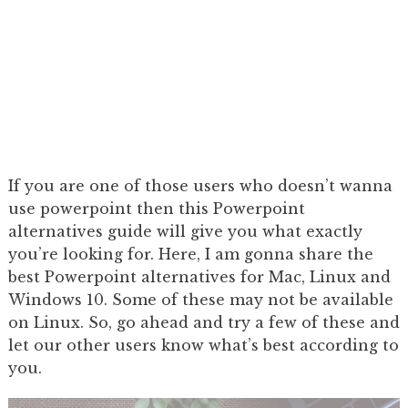
If you are one of those users who doesn’t wanna
use powerpoint then this Powerpoint
alternatives guide will give you what exactly
you’re looking for. Here, I am gonna share the
best Powerpoint alternatives for Mac, Linux and
Windows 10. Some of these may not be available
on Linux. So, go ahead and try a few of these and
let our other users know what’s best according to
you.