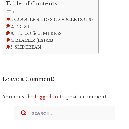
Table of Contents
1. GOOGLE SLIDES (GOOGLE DOCS)
2. PREZI
3. LibreOffice IMPRESS
4. BEAMER (LaTeX)
5. SLIDEBEAN
Leave a Comment!
You must be
logged in
to post a comment.