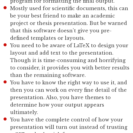
program for formatting the final output.
Mostly used for scientific documents, this can
be your best friend to make an academic
project or thesis presentation. But be warned
that this software doesn’t give you pre-
defined templates or layouts.
You need to be aware of LaTeX to design your
layout and add text to the presentation.
Though it is time-consuming and horrifying
to consider, it provides you with better results
than the remaining software.
You have to know the right way to use it, and
then you can work on every fine detail of the
presentation. Also, you have themes to
determine how your output appears
ultimately.
You have the complete control of how your
presentation will turn out instead of trusting