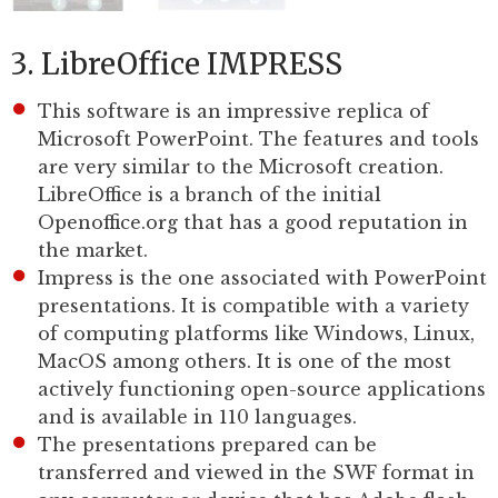
3. LibreOffice IMPRESS
This software is an impressive replica of
Microsoft PowerPoint. The features and tools
are very similar to the Microsoft creation.
LibreOffice is a branch of the initial
Openoffice.org that has a good reputation in
the market.
Impress is the one associated with PowerPoint
presentations. It is compatible with a variety
of computing platforms like Windows, Linux,
MacOS among others. It is one of the most
actively functioning open-source applications
and is available in 110 languages.
The presentations prepared can be
transferred and viewed in the SWF format in