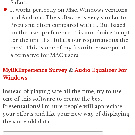
Safari.
It works perfectly on Mac, Windows versions
and Android. The software is very similar to
Prezi and often compared with it. But based
on the user preference, it is our choice to opt
for the one that fulfills our requirements the
most. This is one of my favorite Powerpoint
alternative for MAC users.
MyBKExperience Survey
&
Audio Equalizer For
Windows
Instead of playing safe all the time, try to use
one of this software to create the best
Presentations! I’m sure people will appreciate
your efforts and like your new way of displaying
the same old data.