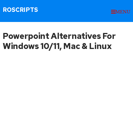
ROSCRIPTS
MENU
Powerpoint Alternatives For
Windows 10/11, Mac & Linux