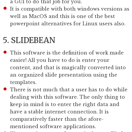
a GUI to do that job for you.
It is compatible with both windows versions as
well as MacOS and this is one of the best
powerpoint alternatives for Linux users also.
5. SLIDEBEAN
This software is the definition of work made
easier! All you have to do is enter your
content, and that is magically converted into
an organized slide presentation using the
templates.
There is not much that a user has to do while
dealing with this software. The only thing to
keep in mind is to enter the right data and
have a stable internet connection. It is
comparatively faster than the afore-
mentioned software applications.