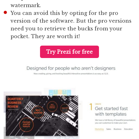
watermark.
You can avoid this by opting for the pro
version of the software. But the pro versions
need you to retrieve the bucks from your
pocket. They are worth it!
Try Prezi for free