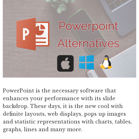
PowerPoint is the necessary software that
enhances your performance with its slide
backdrop. These days, it is the new cool with
definite layouts, web displays, pops up images
and statistic representations with charts, tables,
graphs, lines and many more.