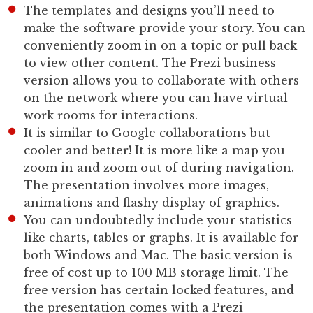
The templates and designs you’ll need to
make the software provide your story. You can
conveniently zoom in on a topic or pull back
to view other content. The Prezi business
version allows you to collaborate with others
on the network where you can have virtual
work rooms for interactions.
It is similar to Google collaborations but
cooler and better! It is more like a map you
zoom in and zoom out of during navigation.
The presentation involves more images,
animations and flashy display of graphics.
You can undoubtedly include your statistics
like charts, tables or graphs. It is available for
both Windows and Mac. The basic version is
free of cost up to 100 MB storage limit. The
free version has certain locked features, and
the presentation comes with a Prezi