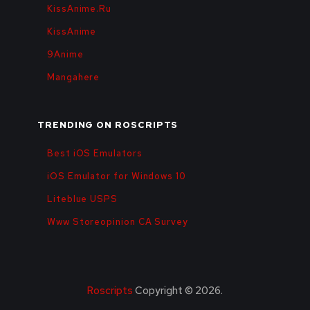
KissAnime.Ru
KissAnime
9Anime
Mangahere
TRENDING ON ROSCRIPTS
Best iOS Emulators
iOS Emulator for Windows 10
Liteblue USPS
Www Storeopinion CA Survey
Roscripts
Copyright © 2026.