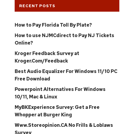
RECENT POSTS
How to Pay Florida Toll By Plate?
How to use NJMCdirect to Pay NJ Tickets
Online?
Kroger Feedback Survey at
Kroger.Com/Feedback
Best Audio Equalizer For Windows 11/10 PC
Free Download
Powerpoint Alternatives For Windows
10/11, Mac & Linux
MyBKExperience Survey: Get a Free
Whopper at Burger King
Www.Storeopinion.CA No Frills & Loblaws
Survey