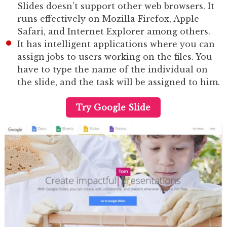
Slides doesn’t support other web browsers. It
runs effectively on Mozilla Firefox, Apple
Safari, and Internet Explorer among others.
It has intelligent applications where you can
assign jobs to users working on the files. You
have to type the name of the individual on
the slide, and the task will be assigned to him.
Try Google Slide