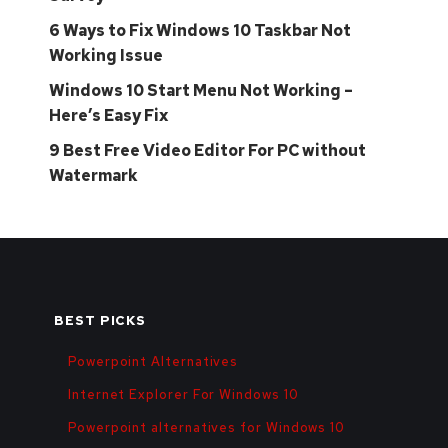
6 Ways to Fix Windows 10 Taskbar Not
Working Issue
Windows 10 Start Menu Not Working –
Here’s Easy Fix
9 Best Free Video Editor For PC without
Watermark
BEST PICKS
Powerpoint Alternatives
Internet Explorer For Windows 10
Powerpoint alternatives for Windows 10