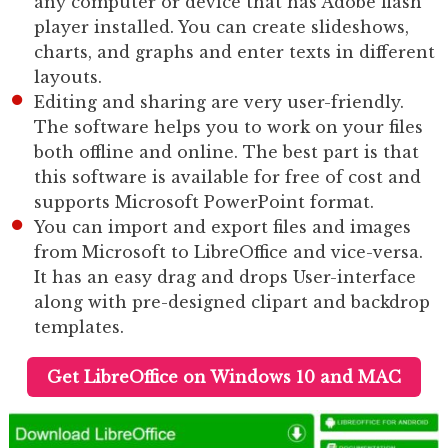
any computer or device that has Adobe flash
player installed. You can create slideshows,
charts, and graphs and enter texts in different
layouts.
Editing and sharing are very user-friendly.
The software helps you to work on your files
both offline and online. The best part is that
this software is available for free of cost and
supports Microsoft PowerPoint format.
You can import and export files and images
from Microsoft to LibreOffice and vice-versa.
It has an easy drag and drops User-interface
along with pre-designed clipart and backdrop
templates.
Get LibreOffice on Windows 10 and MAC