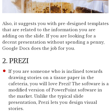
Also, it suggests you with pre-designed templates
that are related to the information you are
adding on the slide. If you are looking for a
decent presentation without spending a penny,
Google Docs does the job for you.
2. PREZI
If you are someone who is inclined towards
drawing stories on a tissue paper in the
cafeteria, you will love Prezi! The software is a
modified version of PowerPoint software in
the market. Unlike the typical slide
presentation, Prezi lets you design visual
stories.