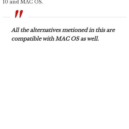
10 and MAC OS.
All the alternatives metioned in this are
compatible with MAC OS as well.