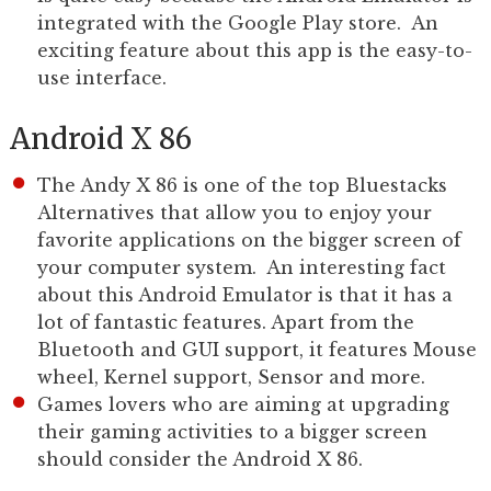
integrated with the Google Play store. An
exciting feature about this app is the easy-to-
use interface.
Android X 86
The Andy X 86 is one of the top Bluestacks
Alternatives that allow you to enjoy your
favorite applications on the bigger screen of
your computer system. An interesting fact
about this Android Emulator is that it has a
lot of fantastic features. Apart from the
Bluetooth and GUI support, it features Mouse
wheel, Kernel support, Sensor and more.
Games lovers who are aiming at upgrading
their gaming activities to a bigger screen
should consider the Android X 86.