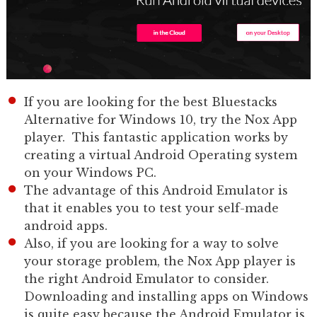
If you are looking for the best Bluestacks
Alternative for Windows 10, try the Nox App
player. This fantastic application works by
creating a virtual Android Operating system
on your Windows PC.
The advantage of this Android Emulator is
that it enables you to test your self-made
android apps.
Also, if you are looking for a way to solve
your storage problem, the Nox App player is
the right Android Emulator to consider.
Downloading and installing apps on Windows
is quite easy because the Android Emulator is