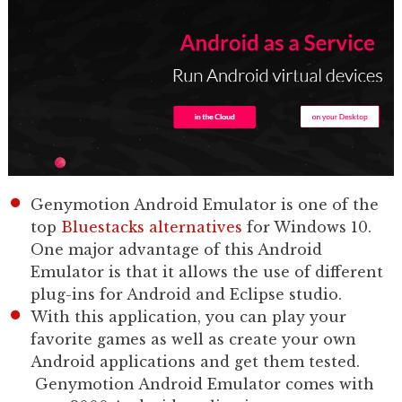
Genymotion Android Emulator is one of the
top
Bluestacks alternatives
for Windows 10.
One major advantage of this Android
Emulator is that it allows the use of different
plug-ins for Android and Eclipse studio.
With this application, you can play your
favorite games as well as create your own
Android applications and get them tested.
Genymotion Android Emulator comes with