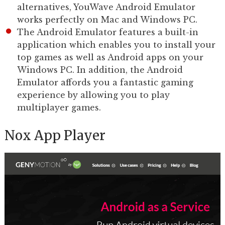
alternatives, YouWave Android Emulator
works perfectly on Mac and Windows PC.
The Android Emulator features a built-in
application which enables you to install your
top games as well as Android apps on your
Windows PC. In addition, the Android
Emulator affords you a fantastic gaming
experience by allowing you to play
multiplayer games.
Nox App Player