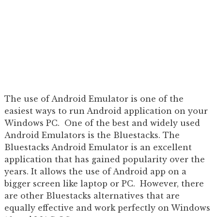
The use of Android Emulator is one of the
easiest ways to run Android application on your
Windows PC. One of the best and widely used
Android Emulators is the Bluestacks. The
Bluestacks Android Emulator is an excellent
application that has gained popularity over the
years. It allows the use of Android app on a
bigger screen like laptop or PC. However, there
are other Bluestacks alternatives that are
equally effective and work perfectly on Windows