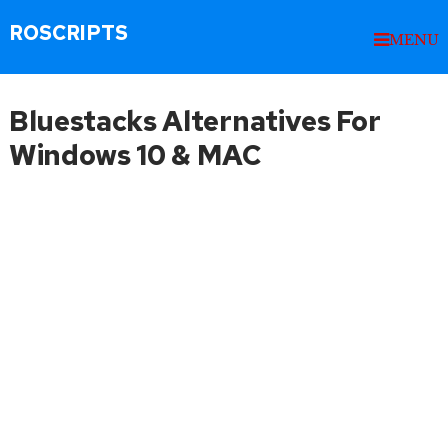
ROSCRIPTS
MENU
Bluestacks Alternatives For
Windows 10 & MAC