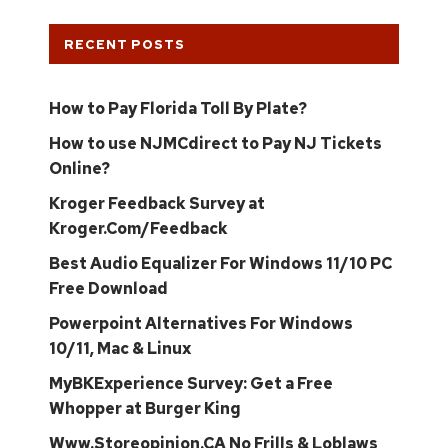
RECENT POSTS
How to Pay Florida Toll By Plate?
How to use NJMCdirect to Pay NJ Tickets
Online?
Kroger Feedback Survey at
Kroger.Com/Feedback
Best Audio Equalizer For Windows 11/10 PC
Free Download
Powerpoint Alternatives For Windows
10/11, Mac & Linux
MyBKExperience Survey: Get a Free
Whopper at Burger King
Www.Storeopinion.CA No Frills & Loblaws