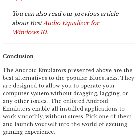
You can also read our previous article
about Best
Audio Equalizer for
Windows 10
.
Conclusion
The Android Emulators presented above are the
best alternatives to the popular Bluestacks. They
are designed to allow you to operate your
computer system without dragging, lagging, or
any other issues. The enlisted Android
Emulators enable all installed applications to
work smoothly, without stress. Pick one of them
and launch yourself into the world of exciting
gaming experience.