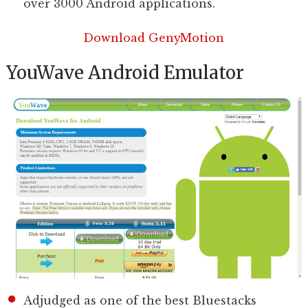
over 3000 Android applications.
Download GenyMotion
YouWave Android Emulator
Adjudged as one of the best Bluestacks