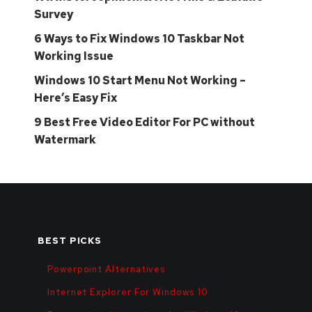
Survey
6 Ways to Fix Windows 10 Taskbar Not
Working Issue
Windows 10 Start Menu Not Working –
Here’s Easy Fix
9 Best Free Video Editor For PC without
Watermark
BEST PICKS
Powerpoint Alternatives
Internet Explorer For Windows 10