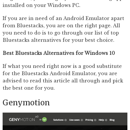
installed on your Windows PC.
If you are in need of an Android Emulator apart
from Bluestacks, you are on the right page. All
you need to do is to go through our list of top
Bluestacks alternatives for your best choice.
Best Bluestacks Alternatives for Windows 10
If what you need right now is a good substitute
for the Bluestacks Android Emulator, you are
advised to read this article all through and pick
the best one for you.
Genymotion