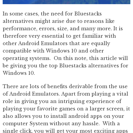
In some cases, the need for Bluestacks
alternatives might arise due to reasons like
performance, errors, size, and many more. It is
therefore very essential to get familiar with
other Android Emulators that are equally
compatible with Windows 10 and other
operating systems. On this note, this article will
be giving you the top Bluestacks alternatives for
Windows 10.
There are lots of benefits derivable from the use
of Android Emulators. Apart from playing a vital
role in giving you an intriguing experience of
playing your favorite games on a larger screen, it
also allows you to install android apps on your
computer System without any hassle. With a
single click, you will get your most exciting apps