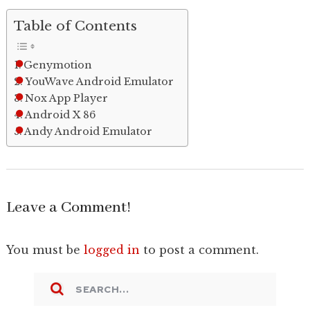
Table of Contents
Genymotion
YouWave Android Emulator
Nox App Player
Android X 86
Andy Android Emulator
Leave a Comment!
You must be
logged in
to post a comment.