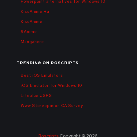
Powerpoint alternatives for Windows 10
KissAnime.Ru
KissAnime
9Anime
Mangahere
TRENDING ON ROSCRIPTS
Best iOS Emulators
iOS Emulator for Windows 10
Liteblue USPS
Www Storeopinion CA Survey
Roscripts
Copyright © 2026.