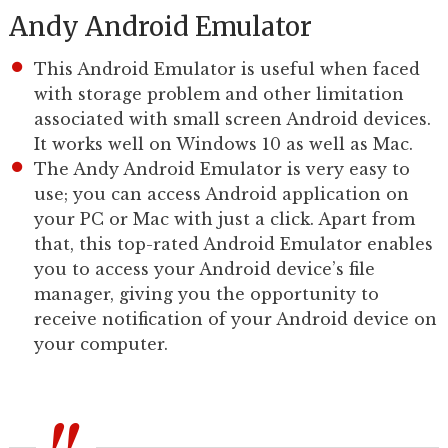
Andy Android Emulator
This Android Emulator is useful when faced
with storage problem and other limitation
associated with small screen Android devices.
It works well on Windows 10 as well as Mac.
The Andy Android Emulator is very easy to
use; you can access Android application on
your PC or Mac with just a click. Apart from
that, this top-rated Android Emulator enables
you to access your Android device’s file
manager, giving you the opportunity to
receive notification of your Android device on
your computer.