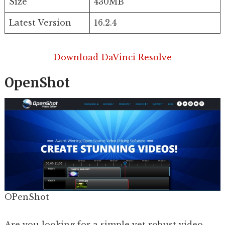
Size
430MB
Latest Version
16.2.4
Download DaVinci Resolve
OpenShot
OPenShot
Are you looking for a simple yet robust video