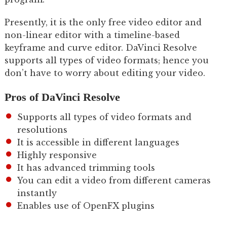
Presently, it is the only free video editor and
non-linear editor with a timeline-based
keyframe and curve editor. DaVinci Resolve
supports all types of video formats; hence you
don’t have to worry about editing your video.
Pros of DaVinci Resolve
Supports all types of video formats and
resolutions
It is accessible in different languages
Highly responsive
It has advanced trimming tools
You can edit a video from different cameras
instantly
Enables use of OpenFX plugins