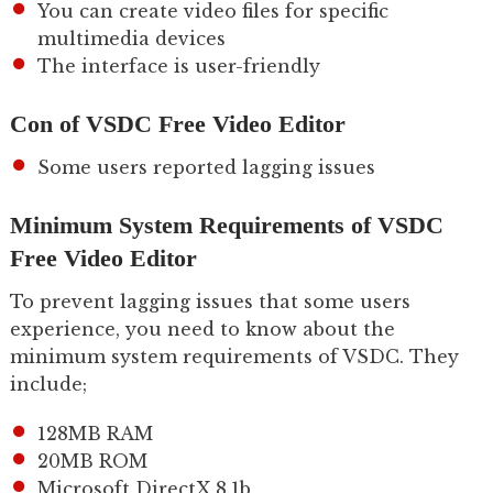
You can create video files for specific
multimedia devices
The interface is user-friendly
Con of VSDC Free Video Editor
Some users reported lagging issues
Minimum System Requirements of VSDC
Free Video Editor
To prevent lagging issues that some users
experience, you need to know about the
minimum system requirements of VSDC. They
include;
128MB RAM
20MB ROM
Microsoft DirectX 8.1b