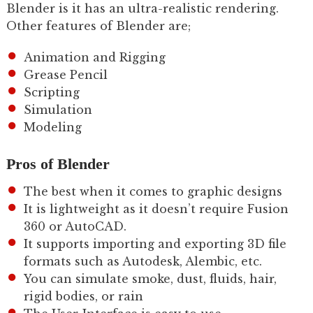
Blender is it has an ultra-realistic rendering.
Other features of Blender are;
Animation and Rigging
Grease Pencil
Scripting
Simulation
Modeling
Pros of Blender
The best when it comes to graphic designs
It is lightweight as it doesn’t require Fusion
360 or AutoCAD.
It supports importing and exporting 3D file
formats such as Autodesk, Alembic, etc.
You can simulate smoke, dust, fluids, hair,
rigid bodies, or rain