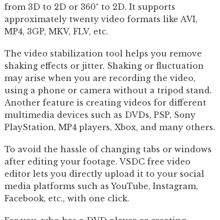
from 3D to 2D or 360° to 2D. It supports
approximately twenty video formats like AVI,
MP4, 3GP, MKV, FLV, etc.
The video stabilization tool helps you remove
shaking effects or jitter. Shaking or fluctuation
may arise when you are recording the video,
using a phone or camera without a tripod stand.
Another feature is creating videos for different
multimedia devices such as DVDs, PSP, Sony
PlayStation, MP4 players, Xbox, and many others.
To avoid the hassle of changing tabs or windows
after editing your footage. VSDC free video
editor lets you directly upload it to your social
media platforms such as YouTube, Instagram,
Facebook, etc., with one click.