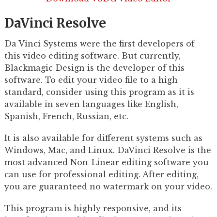
DaVinci Resolve
Da Vinci Systems were the first developers of
this video editing software. But currently,
Blackmagic Design is the developer of this
software. To edit your video file to a high
standard, consider using this program as it is
available in seven languages like English,
Spanish, French, Russian, etc.
It is also available for different systems such as
Windows, Mac, and Linux. DaVinci Resolve is the
most advanced Non-Linear editing software you
can use for professional editing. After editing,
you are guaranteed no watermark on your video.
This program is highly responsive, and its