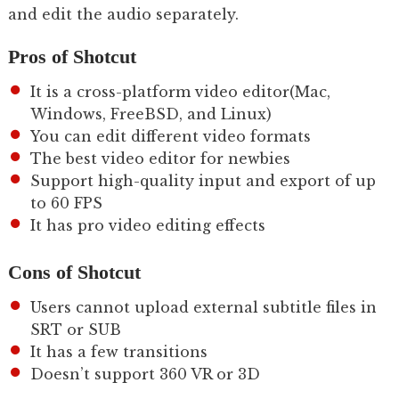
and edit the audio separately.
Pros of Shotcut
It is a cross-platform video editor(Mac,
Windows, FreeBSD, and Linux)
You can edit different video formats
The best video editor for newbies
Support high-quality input and export of up
to 60 FPS
It has pro video editing effects
Cons of Shotcut
Users cannot upload external subtitle files in
SRT or SUB
It has a few transitions
Doesn’t support 360 VR or 3D