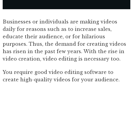
Businesses or individuals are making videos
daily for reasons such as to increase sales,
educate their audience, or for hilarious
purposes. Thus, the demand for creating videos
has risen in the past few years. With the rise in
video creation, video editing is necessary too.
You require good video editing software to
create high-quality videos for your audience.