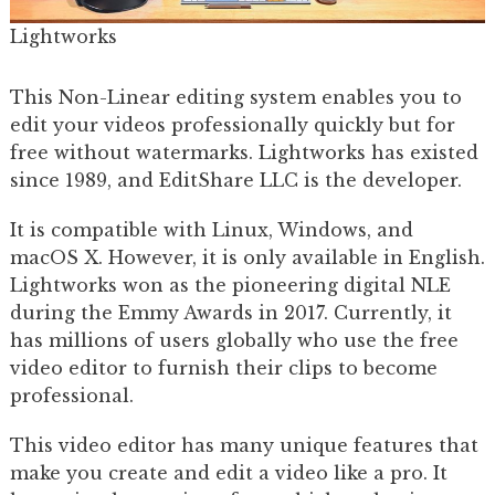
Lightworks
This Non-Linear editing system enables you to
edit your videos professionally quickly but for
free without watermarks. Lightworks has existed
since 1989, and EditShare LLC is the developer.
It is compatible with Linux, Windows, and
macOS X. However, it is only available in English.
Lightworks won as the pioneering digital NLE
during the Emmy Awards in 2017. Currently, it
has millions of users globally who use the free
video editor to furnish their clips to become
professional.
This video editor has many unique features that
make you create and edit a video like a pro. It