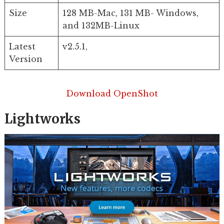
Size
128 MB-Mac, 131 MB- Windows,
and 132MB-Linux
Latest
v2.5.1,
Version
Download OpenShot
Lightworks