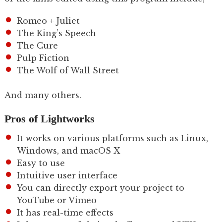
Romeo + Juliet
The King’s Speech
The Cure
Pulp Fiction
The Wolf of Wall Street
And many others.
Pros of Lightworks
It works on various platforms such as Linux,
Windows, and macOS X
Easy to use
Intuitive user interface
You can directly export your project to
YouTube or Vimeo
It has real-time effects