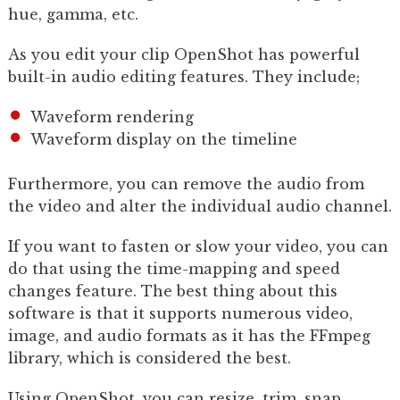
hue, gamma, etc.
As you edit your clip OpenShot has powerful
built-in audio editing features. They include;
Waveform rendering
Waveform display on the timeline
Furthermore, you can remove the audio from
the video and alter the individual audio channel.
If you want to fasten or slow your video, you can
do that using the time-mapping and speed
changes feature. The best thing about this
software is that it supports numerous video,
image, and audio formats as it has the FFmpeg
library, which is considered the best.
Using OpenShot, you can resize, trim, snap,