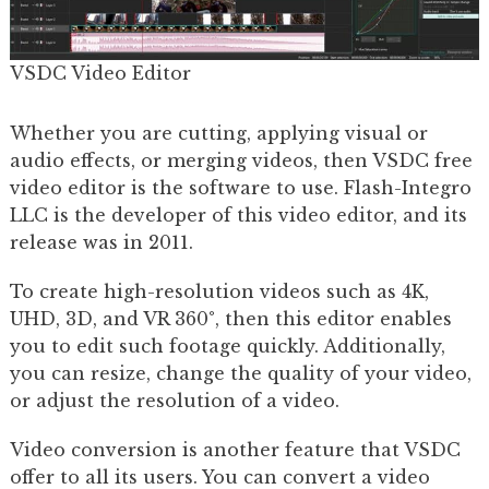
VSDC Video Editor
Whether you are cutting, applying visual or
audio effects, or merging videos, then VSDC free
video editor is the software to use. Flash-Integro
LLC is the developer of this video editor, and its
release was in 2011.
To create high-resolution videos such as 4K,
UHD, 3D, and VR 360°, then this editor enables
you to edit such footage quickly. Additionally,
you can resize, change the quality of your video,
or adjust the resolution of a video.
Video conversion is another feature that VSDC
offer to all its users. You can convert a video