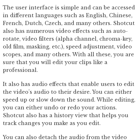
The user interface is simple and can be accessed
in different languages such as English, Chinese,
French, Dutch, Czech, and many others. Shotcut
also has numerous video effects such as auto-
rotate, video filters (alpha channel, chroma-key,
old film, masking, etc.), speed adjustment, video
scopes, and many others. With all these, you are
sure that you will edit your clips like a
professional.
It also has audio effects that enable users to edit
the video’s audio to their desire. You can either
speed up or slow down the sound. While editing,
you can either undo or redo your actions.
Shotcut also has a history view that helps you
track changes you make as you edit.
You can also detach the audio from the video