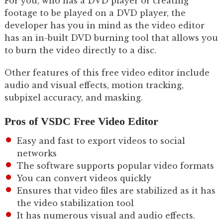
For you, who has a DVD player or creating
footage to be played on a DVD player, the
developer has you in mind as the video editor
has an in-built DVD burning tool that allows you
to burn the video directly to a disc.
Other features of this free video editor include
audio and visual effects, motion tracking,
subpixel accuracy, and masking.
Pros of VSDC Free Video Editor
Easy and fast to export videos to social
networks
The software supports popular video formats
You can convert videos quickly
Ensures that video files are stabilized as it has
the video stabilization tool
It has numerous visual and audio effects.