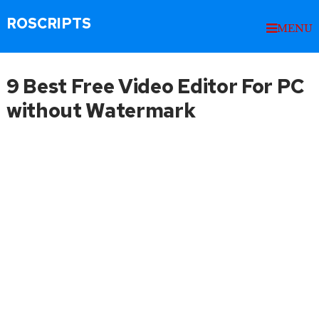
ROSCRIPTS
MENU
9 Best Free Video Editor For PC
without Watermark