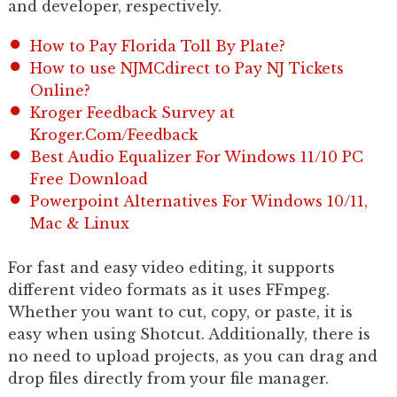
and developer, respectively.
How to Pay Florida Toll By Plate?
How to use NJMCdirect to Pay NJ Tickets
Online?
Kroger Feedback Survey at
Kroger.Com/Feedback
Best Audio Equalizer For Windows 11/10 PC
Free Download
Powerpoint Alternatives For Windows 10/11,
Mac & Linux
For fast and easy video editing, it supports
different video formats as it uses FFmpeg.
Whether you want to cut, copy, or paste, it is
easy when using Shotcut. Additionally, there is
no need to upload projects, as you can drag and
drop files directly from your file manager.