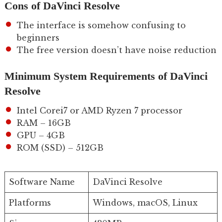
Cons of DaVinci Resolve
The interface is somehow confusing to
beginners
The free version doesn’t have noise reduction
Minimum System Requirements of DaVinci
Resolve
Intel Corei7 or AMD Ryzen 7 processor
RAM – 16GB
GPU – 4GB
ROM (SSD) – 512GB
Software Name
DaVinci Resolve
Platforms
Windows, macOS, Linux