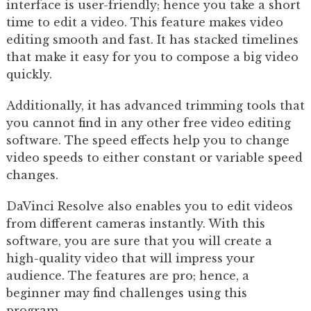
interface is user-friendly; hence you take a short
time to edit a video. This feature makes video
editing smooth and fast. It has stacked timelines
that make it easy for you to compose a big video
quickly.
Additionally, it has advanced trimming tools that
you cannot find in any other free video editing
software. The speed effects help you to change
video speeds to either constant or variable speed
changes.
DaVinci Resolve also enables you to edit videos
from different cameras instantly. With this
software, you are sure that you will create a
high-quality video that will impress your
audience. The features are pro; hence, a
beginner may find challenges using this
program.