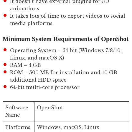
It doesn’t have external plugins for 3D
animations
It takes lots of time to export videos to social
media platforms
Minimum System Requirements of OpenShot
Operating System – 64-bit (Windows 7/8/10,
Linux, and macOS X)
RAM – 4 GB
ROM – 500 MB for installation and 10 GB
additional HDD space
64-bit multi-core processor
Software
OpenShot
Name
Platforms
Windows, macOS, Linux