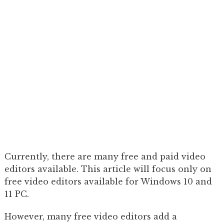
Currently, there are many free and paid video
editors available. This article will focus only on
free video editors available for Windows 10 and
11 PC.
However, many free video editors add a