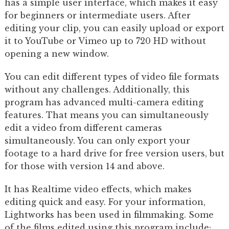
has a simple user interface, which makes it easy
for beginners or intermediate users. After
editing your clip, you can easily upload or export
it to YouTube or Vimeo up to 720 HD without
opening a new window.
You can edit different types of video file formats
without any challenges. Additionally, this
program has advanced multi-camera editing
features. That means you can simultaneously
edit a video from different cameras
simultaneously. You can only export your
footage to a hard drive for free version users, but
for those with version 14 and above.
It has Realtime video effects, which makes
editing quick and easy. For your information,
Lightworks has been used in filmmaking. Some
of the films edited using this program include;