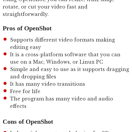
rotate, or cut your video fast and
straightforwardly.
Pros of OpenShot
Supports different video formats making
editing easy
It is a cross-platform software that you can
use on a Mac, Windows, or Linux PC
Simple and easy to use as it supports dragging
and dropping files
It has many video transitions
Free for life
The program has many video and audio
effects
Cons of OpenShot