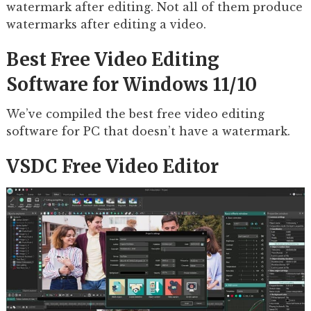
watermark after editing. Not all of them produce
watermarks after editing a video.
Best Free Video Editing
Software for Windows 11/10
We’ve compiled the best free video editing
software for PC that doesn’t have a watermark.
VSDC Free Video Editor