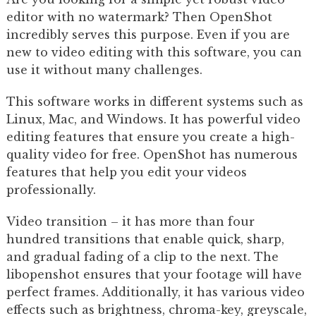
editor with no watermark? Then OpenShot
incredibly serves this purpose. Even if you are
new to video editing with this software, you can
use it without many challenges.
This software works in different systems such as
Linux, Mac, and Windows. It has powerful video
editing features that ensure you create a high-
quality video for free. OpenShot has numerous
features that help you edit your videos
professionally.
Video transition – it has more than four
hundred transitions that enable quick, sharp,
and gradual fading of a clip to the next. The
libopenshot ensures that your footage will have
perfect frames. Additionally, it has various video
effects such as brightness, chroma-key, greyscale,