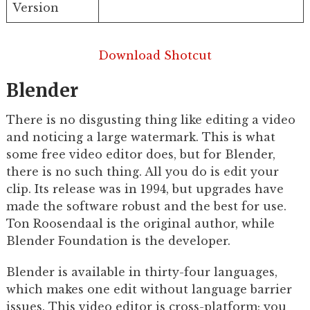
Version
Download Shotcut
Blender
There is no disgusting thing like editing a video
and noticing a large watermark. This is what
some free video editor does, but for Blender,
there is no such thing. All you do is edit your
clip. Its release was in 1994, but upgrades have
made the software robust and the best for use.
Ton Roosendaal is the original author, while
Blender Foundation is the developer.
Blender is available in thirty-four languages,
which makes one edit without language barrier
issues. This video editor is cross-platform; you