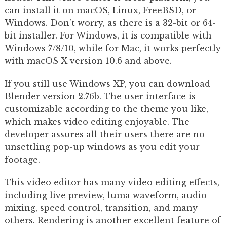
can install it on macOS, Linux, FreeBSD, or
Windows. Don’t worry, as there is a 32-bit or 64-
bit installer. For Windows, it is compatible with
Windows 7/8/10, while for Mac, it works perfectly
with macOS X version 10.6 and above.
If you still use Windows XP, you can download
Blender version 2.76b. The user interface is
customizable according to the theme you like,
which makes video editing enjoyable. The
developer assures all their users there are no
unsettling pop-up windows as you edit your
footage.
This video editor has many video editing effects,
including live preview, luma waveform, audio
mixing, speed control, transition, and many
others. Rendering is another excellent feature of