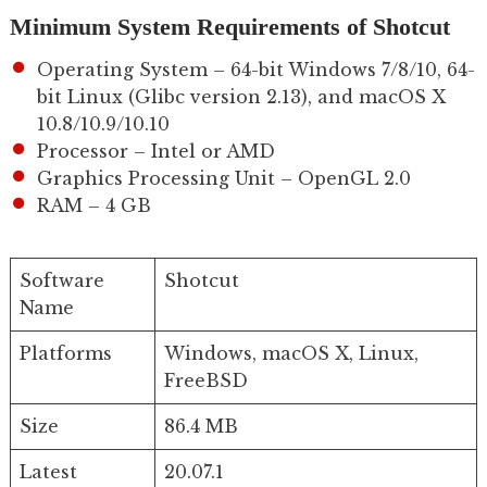
Minimum System Requirements of Shotcut
Operating System – 64-bit Windows 7/8/10, 64-
bit Linux (Glibc version 2.13), and macOS X
10.8/10.9/10.10
Processor – Intel or AMD
Graphics Processing Unit – OpenGL 2.0
RAM – 4 GB
Software
Shotcut
Name
Platforms
Windows, macOS X, Linux,
FreeBSD
Size
86.4 MB
Latest
20.07.1