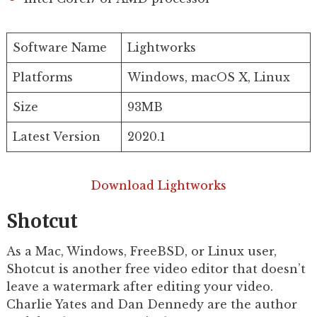
Software Name
Lightworks
Platforms
Windows, macOS X, Linux
Size
93MB
Latest Version
2020.1
Download Lightworks
Shotcut
As a Mac, Windows, FreeBSD, or Linux user,
Shotcut is another free video editor that doesn’t
leave a watermark after editing your video.
Charlie Yates and Dan Dennedy are the author