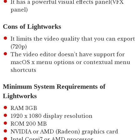
It has a powerful visual effects panel(VFX
panel)
Cons of Lightworks
It limits the video quality that you can export
(720p)
The video editor doesn’t have support for
macOS x menu options or contextual menu
shortcuts
Minimum System Requirements of
Lightworks
RAM 3GB
1920 x 1080 display resolution
ROM 200 MB
NVIDIA or AMD (Radeon) graphics card
Intel Corei7 or AMD processor