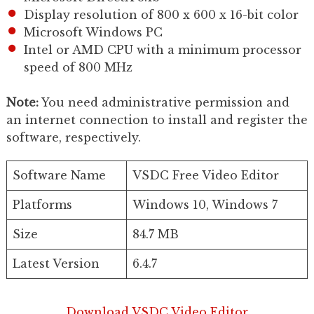
Display resolution of 800 x 600 x 16-bit color
Microsoft Windows PC
Intel or AMD CPU with a minimum processor
speed of 800 MHz
Note:
You need administrative permission and
an internet connection to install and register the
software, respectively.
Software Name
VSDC Free Video Editor
Platforms
Windows 10, Windows 7
Size
84.7 MB
Latest Version
6.4.7
Download VSDC Video Editor