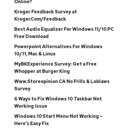
Online?
Kroger Feedback Survey at
Kroger.Com/Feedback
Best Audio Equalizer For Windows 11/10 PC
Free Download
Powerpoint Alternatives For Windows
10/11, Mac & Linux
MyBKExperience Survey: Get a Free
Whopper at Burger King
Www.Storeopinion.CA No Frills & Loblaws
Survey
6 Ways to Fix Windows 10 Taskbar Not
Working Issue
Windows 10 Start Menu Not Working –
Here’s Easy Fix