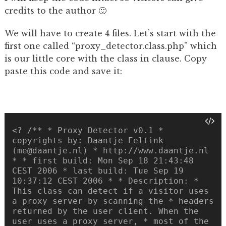
credits to the author 🙂
We will have to create 4 files. Let’s start with the
first one called “proxy_detector.class.php” which
is our little core with the class in clause. Copy
paste this code and save it:
<? /** * Proxy Detector v0.1 *
copyrights by: Daantje Eeltink
(me@daantje.nl) * http://www.daantje.nl
* * first build: Mon Sep 18 21:43:48
CEST 2006 * last build: Tue Sep 19
10:37:12 CEST 2006 * * Description: *
This class can detect if a visitor uses
a proxy server by scanning the * headers
returned by the user client. When the
user uses a proxy server, * most of the