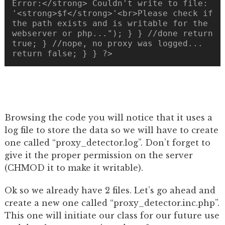
Error:</strong> Couldn't write to file:
'<strong>$f</strong>'<br>Please check if
the path exists and is writable for the
webserver or php..."); } } //done return
true; } //nope, no proxy was logged...
return false; } } ?>
Browsing the code you will notice that it uses a
log file to store the data so we will have to create
one called “proxy_detector.log”. Don’t forget to
give it the proper permission on the server
(CHMOD it to make it writable).
Ok so we already have 2 files. Let’s go ahead and
create a new one called “proxy_detector.inc.php”.
This one will initiate our class for our future use