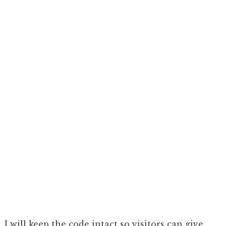
I will keep the code intact so visitors can give