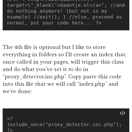
target=\"_blank\">daantje.nl</a>"; //and
do nothing anymore! (but not in my
example) //exit(); } //else, proceed as
normal, put your code here... ?>
The 4th file is optional but I like to store
everything in folders so I’ll create an index that,
once called in your pages, will trigger this class
and do what you’ve set it to do in
“proxy_detector.inc.php”. Copy paste this code
into this file that we will call “index.php” and
we’re done:
<?
include_once("proxy_detector.inc.php");
?>