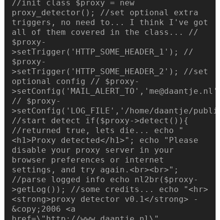
//init class $proxy = new
proxy_detector(); //set optional extra
triggers, no need to... I think I've got
all of them covered in the class... //
$proxy-
>setTrigger('HTTP_SOME_HEADER_1'); //
$proxy-
>setTrigger('HTTP_SOME_HEADER_2'); //set
optional config // $proxy-
>setConfig('MAIL_ALERT_TO','me@daantje.nl'
// $proxy-
>setConfig('LOG_FILE','/home/daantje/publi
//start detect if($proxy->detect()){
//returned true, lets die... echo "
<h1>Proxy detected</h1>"; echo "Please
disable your proxy server in your
browser preferences or internet
settings, and try again.<br><br>";
//parse logged info echo nl2br($proxy-
>getLog()); //some credits... echo "<hr>
<strong>proxy detector v0.1</strong> -
&copy;2006 <a
href=\"http://www.daantje.nl\"