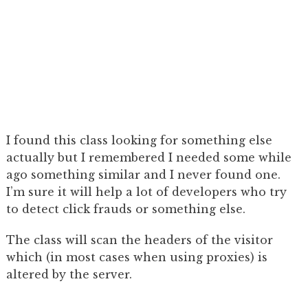
I found this class looking for something else
actually but I remembered I needed some while
ago something similar and I never found one.
I’m sure it will help a lot of developers who try
to detect click frauds or something else.
The class will scan the headers of the visitor
which (in most cases when using proxies) is
altered by the server.