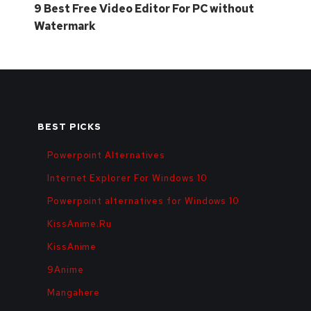
9 Best Free Video Editor For PC without
Watermark
BEST PICKS
Powerpoint Alternatives
Internet Explorer For Windows 10
Powerpoint alternatives for Windows 10
KissAnime.Ru
KissAnime
9Anime
Mangahere