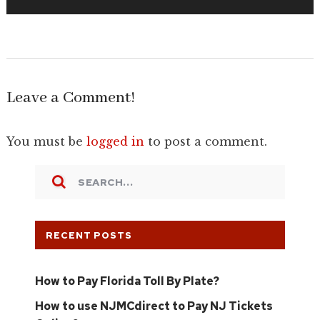
Leave a Comment!
You must be
logged in
to post a comment.
RECENT POSTS
How to Pay Florida Toll By Plate?
How to use NJMCdirect to Pay NJ Tickets