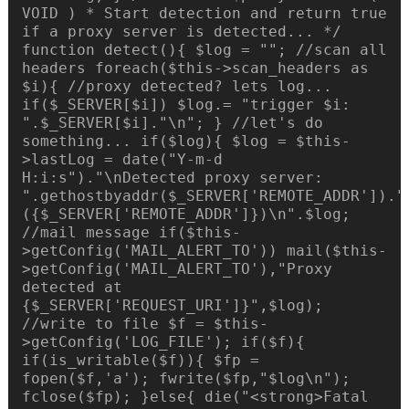
VOID ) * Start detection and return true
if a proxy server is detected... */
function detect(){ $log = ""; //scan all
headers foreach($this->scan_headers as
$i){ //proxy detected? lets log...
if($_SERVER[$i]) $log.= "trigger $i:
".$_SERVER[$i]."\n"; } //let's do
something... if($log){ $log = $this-
>lastLog = date("Y-m-d
H:i:s")."\nDetected proxy server:
".gethostbyaddr($_SERVER['REMOTE_ADDR'])."
({$_SERVER['REMOTE_ADDR']})\n".$log;
//mail message if($this-
>getConfig('MAIL_ALERT_TO')) mail($this-
>getConfig('MAIL_ALERT_TO'),"Proxy
detected at
{$_SERVER['REQUEST_URI']}",$log);
//write to file $f = $this-
>getConfig('LOG_FILE'); if($f){
if(is_writable($f)){ $fp =
fopen($f,'a'); fwrite($fp,"$log\n");
fclose($fp); }else{ die("<strong>Fatal