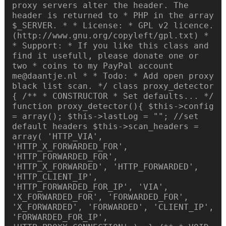
proxy servers alter the header. The
header is returned to * PHP in the array
$_SERVER. * * License: * GPL v2 licence.
(http://www.gnu.org/copyleft/gpl.txt) *
* Support: * If you like this class and
find it usefull, please donate one or
two * coins to my PayPal account
me@daantje.nl * * Todo: * Add open proxy
black list scan. */ class proxy_detector
{ /** * CONSTRUCTOR * Set defaults... */
function proxy_detector(){ $this->config
= array(); $this->lastLog = ""; //set
default headers $this->scan_headers =
array( 'HTTP_VIA',
'HTTP_X_FORWARDED_FOR',
'HTTP_FORWARDED_FOR',
'HTTP_X_FORWARDED', 'HTTP_FORWARDED',
'HTTP_CLIENT_IP',
'HTTP_FORWARDED_FOR_IP', 'VIA',
'X_FORWARDED_FOR', 'FORWARDED_FOR',
'X_FORWARDED', 'FORWARDED', 'CLIENT_IP',
'FORWARDED_FOR_IP',