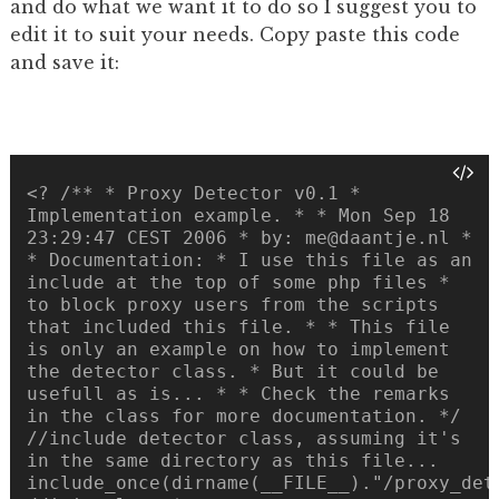
and do what we want it to do so I suggest you to
edit it to suit your needs. Copy paste this code
and save it:
<? /** * Proxy Detector v0.1 *
Implementation example. * * Mon Sep 18
23:29:47 CEST 2006 * by: me@daantje.nl *
* Documentation: * I use this file as an
include at the top of some php files *
to block proxy users from the scripts
that included this file. * * This file
is only an example on how to implement
the detector class. * But it could be
usefull as is... * * Check the remarks
in the class for more documentation. */
//include detector class, assuming it's
in the same directory as this file...
include_once(dirname(__FILE__)."/proxy_det