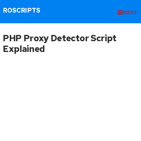
ROSCRIPTS
MENU
PHP Proxy Detector Script
Explained