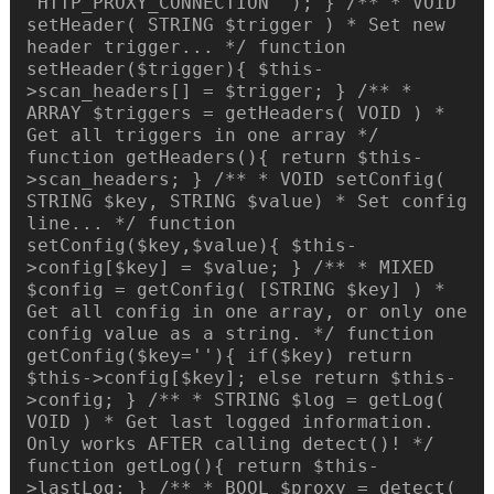
'HTTP_PROXY_CONNECTION' ); } /** * VOID
setHeader( STRING $trigger ) * Set new
header trigger... */ function
setHeader($trigger){ $this-
>scan_headers[] = $trigger; } /** *
ARRAY $triggers = getHeaders( VOID ) *
Get all triggers in one array */
function getHeaders(){ return $this-
>scan_headers; } /** * VOID setConfig(
STRING $key, STRING $value) * Set config
line... */ function
setConfig($key,$value){ $this-
>config[$key] = $value; } /** * MIXED
$config = getConfig( [STRING $key] ) *
Get all config in one array, or only one
config value as a string. */ function
getConfig($key=''){ if($key) return
$this->config[$key]; else return $this-
>config; } /** * STRING $log = getLog(
VOID ) * Get last logged information.
Only works AFTER calling detect()! */
function getLog(){ return $this-
>lastLog; } /** * BOOL $proxy = detect(